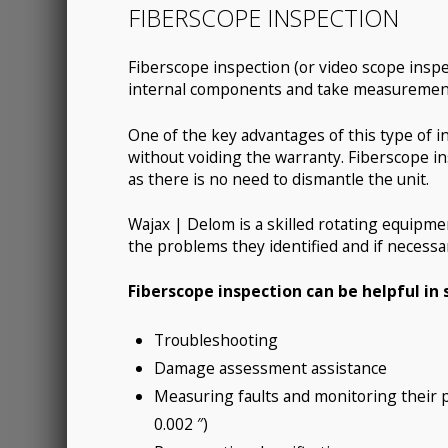
FIBERSCOPE INSPECTION
Fiberscope inspection (or video scope inspec
internal components and take measurements 
One of the key advantages of this type of in
without voiding the warranty. Fiberscope in
as there is no need to dismantle the unit.
Wajax | Delom is a skilled rotating equipment
the problems they identified and if necess
Fiberscope inspection can be helpful in 
Troubleshooting
Damage assessment assistance
Measuring faults and monitoring their p
0.002 ″)