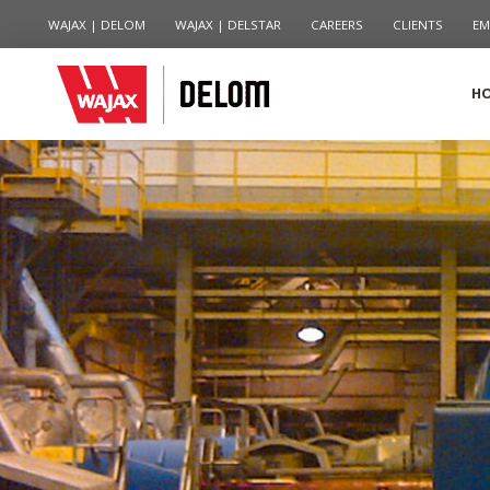
WAJAX | DELOM
WAJAX | DELSTAR
CAREERS
CLIENTS
EM
H