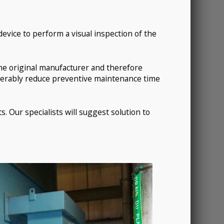
device to perform a visual inspection of the
 the original manufacturer and therefore
siderably reduce preventive maintenance time
s. Our specialists will suggest solution to