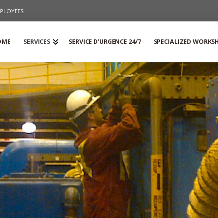
PLOYEES
OME
SERVICES
SERVICE D’URGENCE 24/7
SPECIALIZED WORKS