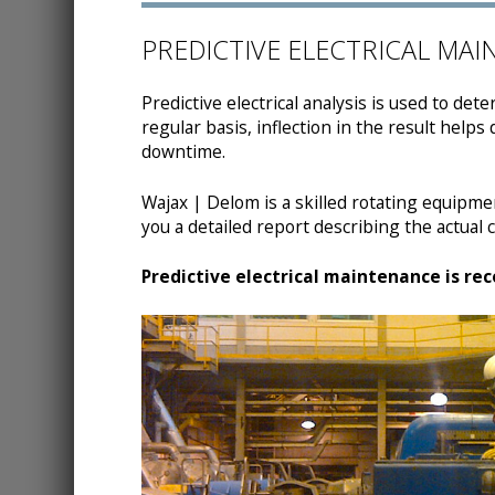
PREDICTIVE ELECTRICAL MA
Predictive electrical analysis is used to de
regular basis, inflection in the result helps
downtime.
Wajax | Delom is a skilled rotating equipment
you a detailed report describing the actual co
Predictive electrical maintenance is re