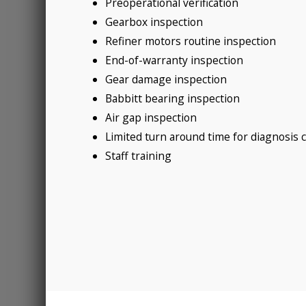
Preoperational verification
Gearbox inspection
Refiner motors routine inspection
End-of-warranty inspection
Gear damage inspection
Babbitt bearing inspection
Air gap inspection
Limited turn around time for diagnosis 
Staff training