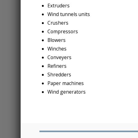
Extruders
Wind tunnels units
Crushers
Compressors
Blowers
Winches
Conveyers
Refiners
Shredders
Paper machines
Wind generators