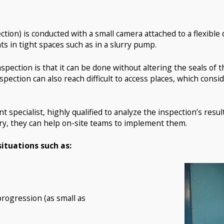
tion) is conducted with a small camera attached to a flexible 
in tight spaces such as in a slurry pump.
spection is that it can be done without altering the seals of
spection can also reach difficult to access places, which con
 specialist, highly qualified to analyze the inspection’s result
ary, they can help on-site teams to implement them.
situations such as:
rogression (as small as