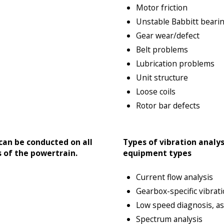
Motor friction
Unstable Babbitt beari
Gear wear/defect
Belt problems
Lubrication problems
Unit structure
Loose coils
Rotor bar defects
 can be conducted on all
Types of vibration analys
 of the powertrain.
equipment types
Current flow analysis
Gearbox-specific vibrati
Low speed diagnosis, as 
Spectrum analysis