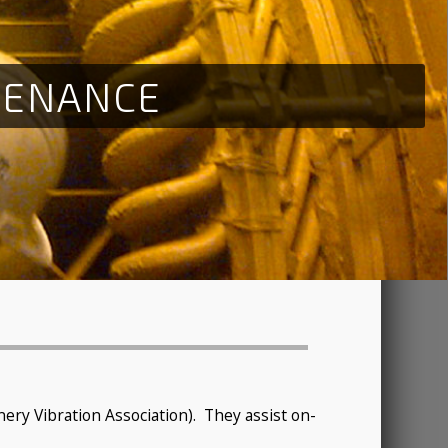
T
E
N
A
N
C
E
ry Vibration Association). They assist on-