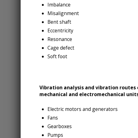
Imbalance
Misalignment
Bent shaft
Eccentricity
Resonance
Cage defect
Soft foot
Vibration analysis and vibration routes
mechanical and electromechanical units
Electric motors and generators
Fans
Gearboxes
Pumps