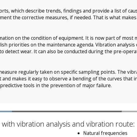
orts, which describe trends, findings and provide a list of ca
ement the corrective measures, if needed. That is what makes 
mation on the condition of equipment. It is now part of most 
ish priorities on the maintenance agenda. Vibration analysis
to detect wear. It can also be conducted during the pre-operati
measure regularly taken on specific sampling points. The vibrat
nt and makes it easy to observe a bending of the curves that i
redictive tools in the prevention of major failure.
ith vibration analysis and vibration route:
Natural frequencies