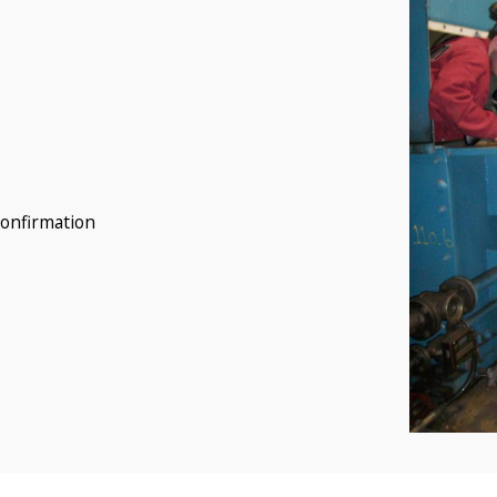
confirmation