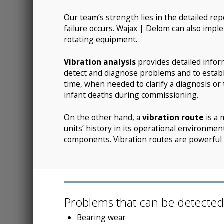
Our team’s strength lies in the detailed rep
failure occurs. Wajax | Delom can also impl
rotating equipment.
Vibration analysis
provides detailed infor
detect and diagnose problems and to establ
time, when needed to clarify a diagnosis or 
infant deaths during commissioning.
On the other hand, a
vibration route
is a 
units’ history in its operational environme
components. Vibration routes are powerful p
Problems that can be detected w
Bearing wear