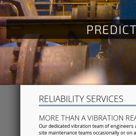
P
R
E
D
I
C
RELIABILITY SERVICES
MORE THAN A VIBRATION RE
Our dedicated vibration team of engineers 
site maintenance teams occasionally or on a