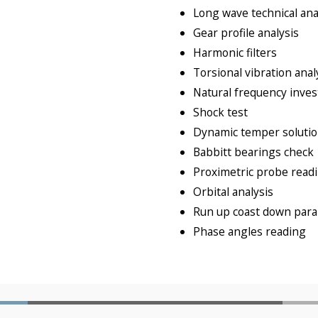
Long wave technical ana
Gear profile analysis
Harmonic filters
Torsional vibration anal
Natural frequency inves
Shock test
Dynamic temper soluti
Babbitt bearings check
Proximetric probe read
Orbital analysis
Run up coast down paral
Phase angles reading