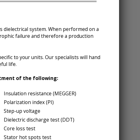
r’s dielectrical system. When performed on a
strophic failure and therefore a production
cific to your units. Our specialists will hand
ul life.
rtment of the following:
Insulation resistance (MEGGER)
Polarization index (PI)
Step-up voltage
Dielectric discharge test (DDT)
Core loss test
Stator hot spots test