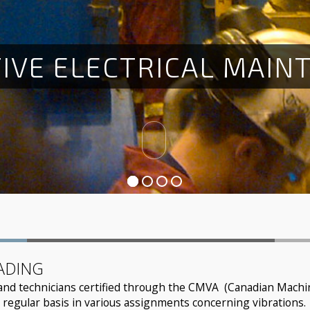
T
I
V
E
E
L
E
C
T
R
I
C
A
L
M
A
I
N
ADING
and technicians certified through the CMVA (Canadian Machine
 regular basis in various assignments concerning vibrations.