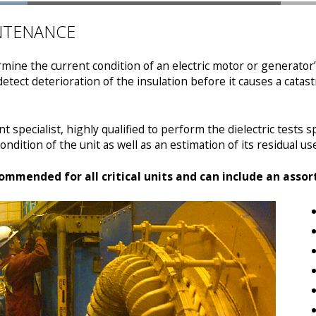
INTENANCE
termine the current condition of an electric motor or generato
 detect deterioration of the insulation before it causes a cata
 specialist, highly qualified to perform the dielectric tests spe
ndition of the unit as well as an estimation of its residual usef
commended for all critical units and can include an asso