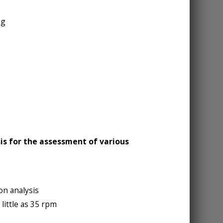
ng
is for the assessment of various
on analysis
little as 35 rpm