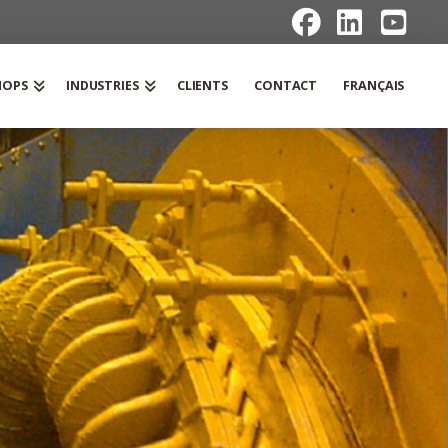
HOPS
INDUSTRIES
CLIENTS
CONTACT
FRANÇAIS