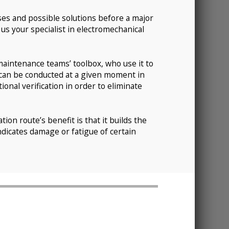
uses and possible solutions before a major
us your specialist in electromechanical
maintenance teams’ toolbox, who use it to
 can be conducted at a given moment in
onal verification in order to eliminate
ion route’s benefit is that it builds the
ndicates damage or fatigue of certain