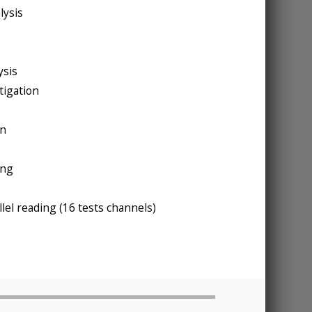
lysis
ysis
tigation
on
ing
lel reading (16 tests channels)